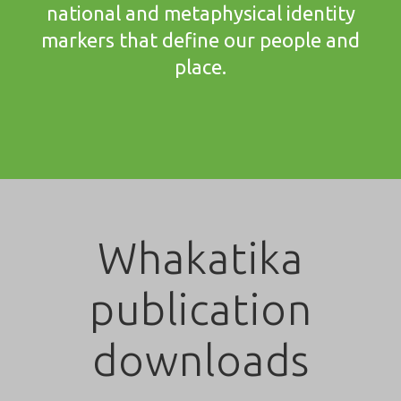
national and metaphysical identity
markers that define our people and
place.
Whakatika
publication
downloads