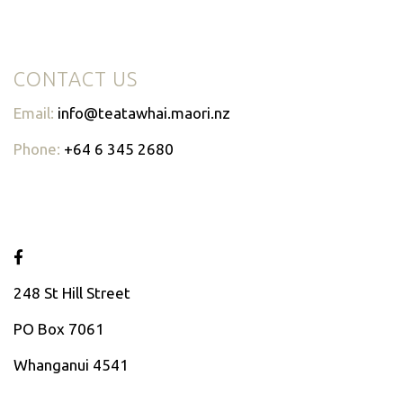
CONTACT US
Email:
info@teatawhai.maori.nz
Phone:
+64 6 345 2680
248 St Hill Street
PO Box 7061
Whanganui 4541