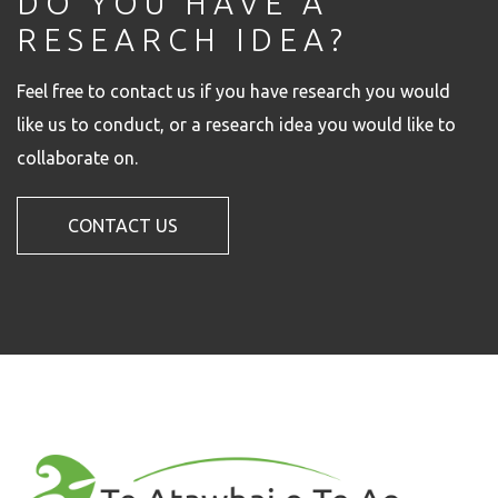
DO YOU HAVE A
RESEARCH IDEA?
Feel free to contact us if you have research you would
like us to conduct, or a research idea you would like to
collaborate on.
CONTACT US