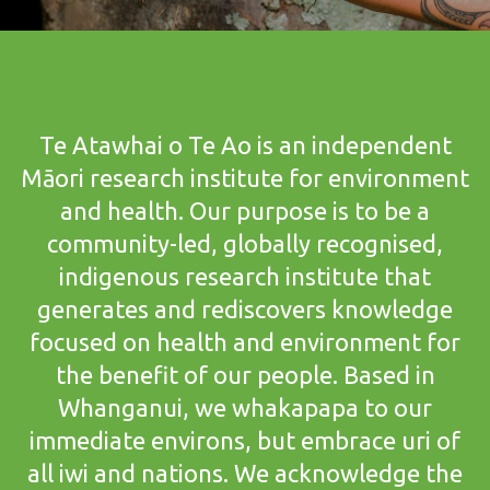
Te Atawhai o Te Ao is an independent
Māori research institute for environment
and health. Our purpose is to be a
community-led, globally recognised,
indigenous research institute that
generates and rediscovers knowledge
focused on health and environment for
the benefit of our people. Based in
Whanganui, we whakapapa to our
immediate environs, but embrace uri of
all iwi and nations. We acknowledge the