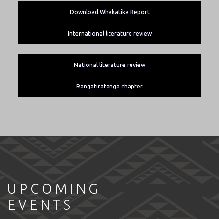
Download Whakatika Report
International literature review
National literature review
Rangatiratanga chapter
UPCOMING
EVENTS