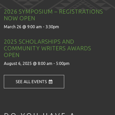
2026 SYMPOSIUM – REGISTRATIONS
NOW OPEN
March 26 @ 9:00 am - 3:30pm
2025 SCHOLARSHIPS AND
COMMUNITY WRITERS AWARDS
OPEN
August 6, 2025 @ 8:00 am - 5:00pm
SEE ALL EVENTS