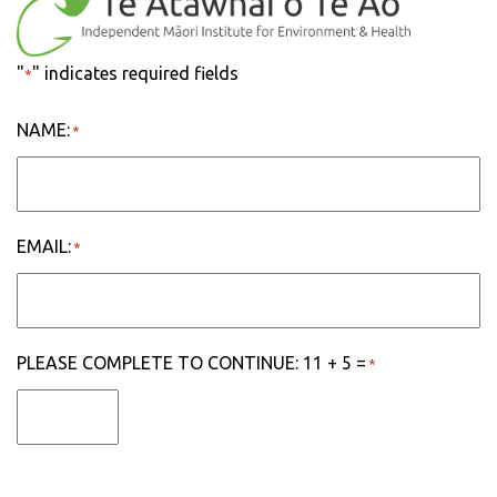
"
" indicates required fields
*
NAME:
*
EMAIL:
*
PLEASE COMPLETE TO CONTINUE: 11 + 5 =
*