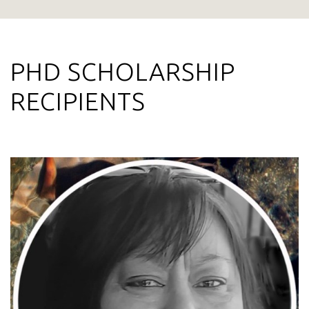
PHD SCHOLARSHIP
RECIPIENTS