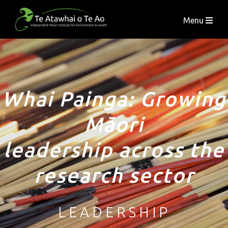
Menu
Whai Painga: Growing
Māori
leadership across the
research sector
LEADERSHIP