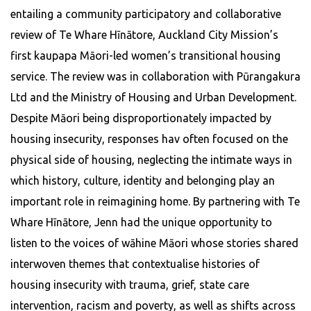
entailing a community participatory and collaborative
review of Te Whare Hīnātore, Auckland City Mission’s
first kaupapa Māori-led women’s transitional housing
service. The review was in collaboration with Pūrangakura
Ltd and the Ministry of Housing and Urban Development.
Despite Māori being disproportionately impacted by
housing insecurity, responses hav often focused on the
physical side of housing, neglecting the intimate ways in
which history, culture, identity and belonging play an
important role in reimagining home. By partnering with Te
Whare Hīnātore, Jenn had the unique opportunity to
listen to the voices of wāhine Māori whose stories shared
interwoven themes that contextualise histories of
housing insecurity with trauma, grief, state care
intervention, racism and poverty, as well as shifts across