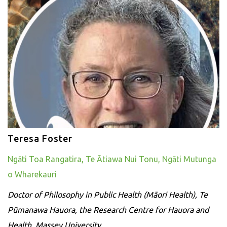
Teresa Foster
Ngāti Toa Rangatira, Te Ātiawa Nui Tonu, Ngāti Mutunga
o Wharekauri
Doctor of Philosophy in Public Health (Māori Health), Te
Pūmanawa Hauora, the Research Centre for Hauora and
Health, Massey University.