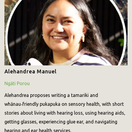
Alehandrea Manuel
Ngāti Porou
Alehandrea proposes writing a tamariki and
whānau‑friendly pukapuka on sensory health, with short
stories about living with hearing loss, using hearing aids,
getting glasses, experiencing glue ear, and navigating
hearing and ear health services.