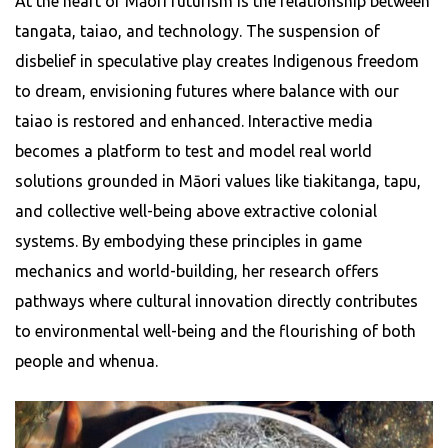
At the heart of Māori futurism is the relationship between
tangata, taiao, and technology. The suspension of
disbelief in speculative play creates Indigenous freedom
to dream, envisioning futures where balance with our
taiao is restored and enhanced. Interactive media
becomes a platform to test and model real world
solutions grounded in Māori values like tiakitanga, tapu,
and collective well-being above extractive colonial
systems. By embodying these principles in game
mechanics and world-building, her research offers
pathways where cultural innovation directly contributes
to environmental well-being and the flourishing of both
people and whenua.