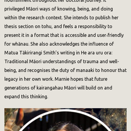
privileged Māori ways of knowing, being, and doing
within the research context. She intends to publish her
thesis section on tohu, and feels a responsibility to
present it in a format that is accessible and user‑friendly
for whānau. She also acknowledges the influence of
Matua Tākirirangi Smith’s writing in He ara uru ora:
Traditional Māori understandings of trauma and well-
being, and recognises the duty of manaaki to honour that
legacy in her own work. Marnie hopes that future
generations of kairangahau Māori will build on and
expand this thinking.