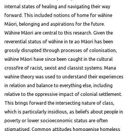
internal states of healing and navigating their way
forward. This included notions of home for wāhine
Māori, belonging and aspirations for the future.
Wāhine Māori are central to this research. Given the
reverential status of wāhine in te ao Māori has been
grossly disrupted through processes of colonisation,
wāhine Māori have since been caught in the cultural
crossfire of racist, sexist and classist systems. Mana
wahine theory was used to understand their experiences
in relation and balance to everything else, including
relative to the oppressive impact of colonial settlement.
This brings forward the intersecting nature of class,
which is particularly insidious, as beliefs about people in
poverty or lower socioeconomic status are often
stigmatised. Common attitudes homogenise homeless