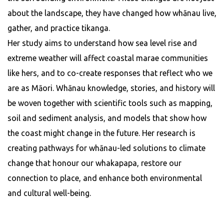
about the landscape, they have changed how whānau live,
gather, and practice tikanga.
Her study aims to understand how sea level rise and
extreme weather will affect coastal marae communities
like hers, and to co-create responses that reflect who we
are as Māori. Whānau knowledge, stories, and history will
be woven together with scientific tools such as mapping,
soil and sediment analysis, and models that show how
the coast might change in the future. Her research is
creating pathways for whānau-led solutions to climate
change that honour our whakapapa, restore our
connection to place, and enhance both environmental
and cultural well-being.