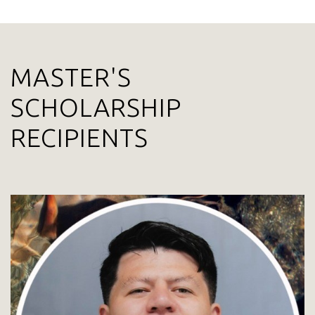
MASTER'S
SCHOLARSHIP
RECIPIENTS