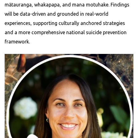
mātauranga, whakapapa, and mana motuhake. Findings
will be data-driven and grounded in real-world
experiences, supporting culturally anchored strategies
and a more comprehensive national suicide prevention
framework.