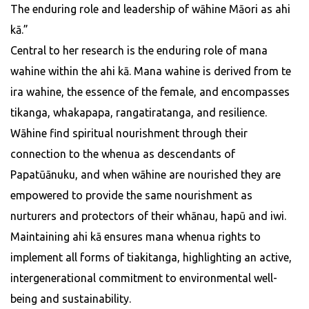
The enduring role and leadership of wāhine Māori as ahi
kā.”
Central to her research is the enduring role of mana
wahine within the ahi kā. Mana wahine is derived from te
ira wahine, the essence of the female, and encompasses
tikanga, whakapapa, rangatiratanga, and resilience.
Wāhine find spiritual nourishment through their
connection to the whenua as descendants of
Papatūānuku, and when wāhine are nourished they are
empowered to provide the same nourishment as
nurturers and protectors of their whānau, hapū and iwi.
Maintaining ahi kā ensures mana whenua rights to
implement all forms of tiakitanga, highlighting an active,
intergenerational commitment to environmental well-
being and sustainability.