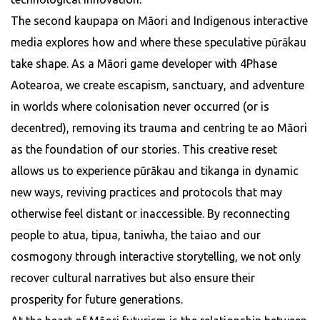
The second kaupapa on Māori and Indigenous interactive
media explores how and where these speculative pūrākau
take shape. As a Māori game developer with 4Phase
Aotearoa, we create escapism, sanctuary, and adventure
in worlds where colonisation never occurred (or is
decentred), removing its trauma and centring te ao Māori
as the foundation of our stories. This creative reset
allows us to experience pūrākau and tikanga in dynamic
new ways, reviving practices and protocols that may
otherwise feel distant or inaccessible. By reconnecting
people to atua, tipua, taniwha, the taiao and our
cosmogony through interactive storytelling, we not only
recover cultural narratives but also ensure their
prosperity for future generations.