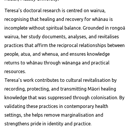
Teresa’s doctoral research is centred on wairua,
recognising that healing and recovery for whānau is
incomplete without spiritual balance. Grounded in rongoā
wairua, her study documents, analyses, and revitalises
practices that affirm the reciprocal relationships between
people, atua, and whenua, and ensures knowledge
returns to whānau through wānanga and practical
resources.
Teresa’s work contributes to cultural revitalisation by
recording, protecting, and transmitting Māori healing
knowledge that was suppressed through colonisation. By
validating these practices in contemporary health
settings, she helps remove marginalisation and
strengthens pride in identity and practice.