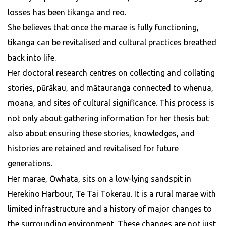
losses has been tikanga and reo.
She believes that once the marae is fully functioning,
tikanga can be revitalised and cultural practices breathed
back into life.
Her doctoral research centres on collecting and collating
stories, pūrākau, and mātauranga connected to whenua,
moana, and sites of cultural significance. This process is
not only about gathering information for her thesis but
also about ensuring these stories, knowledges, and
histories are retained and revitalised for future
generations.
Her marae, Ōwhata, sits on a low-lying sandspit in
Herekino Harbour, Te Tai Tokerau. It is a rural marae with
limited infrastructure and a history of major changes to
the surrounding environment. These changes are not just