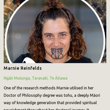
Marnie Reinfelds
Ngāti Mutunga, Taranaki, Te Ātiawa
One of the research methods Marnie utilised in her
Doctor of Philosophy degree was tohu, a deeply Māori
way of knowledge generation that provided spiritual
nourishment throughout her doctoral journey. It