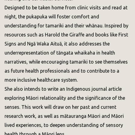
Designed to be taken home from clinic visits and read at
night, the pukapuka will foster comfort and
understanding for tamariki and their whānau. Inspired by
resources such as Harold the Giraffe and books like First
Signs and Ngā Waka Aituā, it also addresses the
underrepresentation of tāngata whaikaha in health
narratives, while encouraging tamariki to see themselves
as future health professionals and to contribute to a
more inclusive healthcare system.
She also intends to write an Indigenous journal article
exploring Māori relationality and the significance of the
senses. This work will draw on her past and current
research work, as well as mātauranga Māori and Māori
lived experiences, to deepen understanding of sensory
health through a Māori lens.