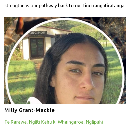
strengthens our pathway back to our tino rangatiratanga.
Milly Grant‑Mackie
Te Rarawa, Ngāti Kahu ki Whaingaroa, Ngāpuhi