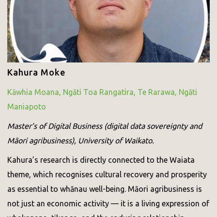
Kahura Moke
Kāwhia Moana, Ngāti Toa Rangatira, Te Rarawa, Ngāti
Maniapoto
Master’s of Digital Business (digital data sovereignty and
Māori agribusiness), University of Waikato.
Kahura’s research is directly connected to the Waiata
theme, which recognises cultural recovery and prosperity
as essential to whānau well-being. Māori agribusiness is
not just an economic activity — it is a living expression of