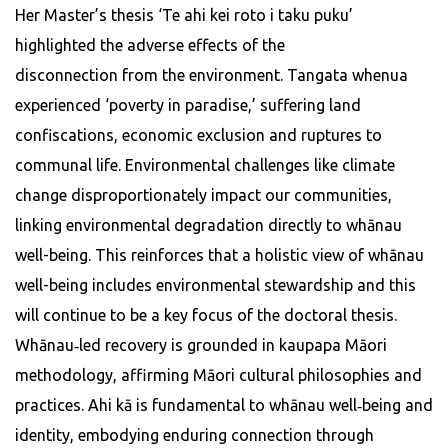
Her Master’s thesis ‘Te ahi kei roto i taku puku’
highlighted the adverse effects of the
disconnection from the environment. Tangata whenua
experienced ‘poverty in paradise,’ suffering land
confiscations, economic exclusion and ruptures to
communal life. Environmental challenges like climate
change disproportionately impact our communities,
linking environmental degradation directly to whānau
well-being. This reinforces that a holistic view of whānau
well-being includes environmental stewardship and this
will continue to be a key focus of the doctoral thesis.
Whānau‑led recovery is grounded in kaupapa Māori
methodology, affirming Māori cultural philosophies and
practices. Ahi kā is fundamental to whānau well‑being and
identity, embodying enduring connection through