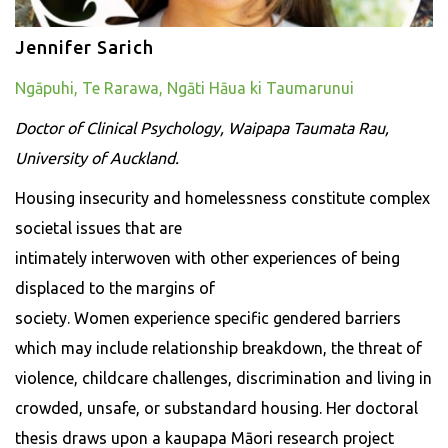
Jennifer Sarich
Ngāpuhi, Te Rarawa, Ngāti Hāua ki Taumarunui
Doctor of Clinical Psychology, Waipapa Taumata Rau,
University of Auckland.
Housing insecurity and homelessness constitute complex
societal issues that are
intimately interwoven with other experiences of being
displaced to the margins of
society. Women experience specific gendered barriers
which may include relationship breakdown, the threat of
violence, childcare challenges, discrimination and living in
crowded, unsafe, or substandard housing. Her doctoral
thesis draws upon a kaupapa Māori research project