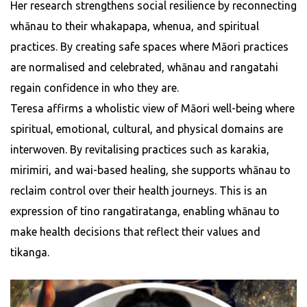
Her research strengthens social resilience by reconnecting
whānau to their whakapapa, whenua, and spiritual
practices. By creating safe spaces where Māori practices
are normalised and celebrated, whānau and rangatahi
regain confidence in who they are.
Teresa affirms a wholistic view of Māori well-being where
spiritual, emotional, cultural, and physical domains are
interwoven. By revitalising practices such as karakia,
mirimiri, and wai-based healing, she supports whānau to
reclaim control over their health journeys. This is an
expression of tino rangatiratanga, enabling whānau to
make health decisions that reflect their values and
tikanga.