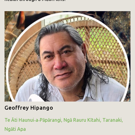
Geoffrey Hipango
Te Āti Haunui‑a‑Pāpārangi, Ngā Rauru Kītahi, Taranaki,
Ngāti Apa