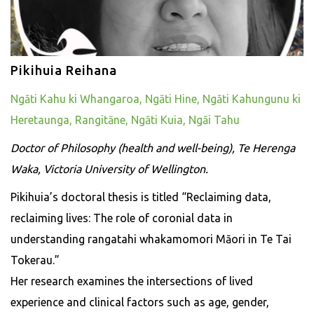
Pikihuia Reihana
Ngāti Kahu ki Whangaroa, Ngāti Hine, Ngāti Kahungunu ki
Heretaunga, Rangitāne, Ngāti Kuia, Ngāi Tahu
Doctor of Philosophy (health and well-being), Te Herenga
Waka, Victoria University of Wellington.
Pikihuia’s doctoral thesis is titled “Reclaiming data,
reclaiming lives: The role of coronial data in
understanding rangatahi whakamomori Māori in Te Tai
Tokerau.”
Her research examines the intersections of lived
experience and clinical factors such as age, gender,