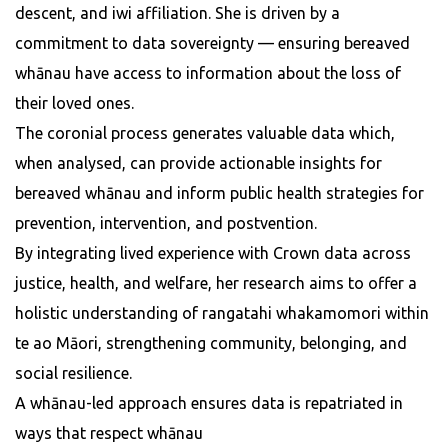
descent, and iwi affiliation. She is driven by a
commitment to data sovereignty — ensuring bereaved
whānau have access to information about the loss of
their loved ones.
The coronial process generates valuable data which,
when analysed, can provide actionable insights for
bereaved whānau and inform public health strategies for
prevention, intervention, and postvention.
By integrating lived experience with Crown data across
justice, health, and welfare, her research aims to offer a
holistic understanding of rangatahi whakamomori within
te ao Māori, strengthening community, belonging, and
social resilience.
A whānau-led approach ensures data is repatriated in
ways that respect whānau