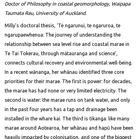
Doctor of Philosophy in coastal geomorphology, Waipapa
Taumata Rau, University of Auckland.
Milly’s doctoral thesis, ‘Te ngarunui, te ngaruroa, te
ngarupaewhenua: The journey of understanding the
relationship between sea level rise and coastal marae in
Te Tai Tokerau, through mātauranga and science’,
connects cultural recovery and environmental well-being.
In a recent wānanga, her whānau identified three core
priorities for their marae. The first is power: for decades,
the marae has had none or very limited electricity. The
second is water: the marae runs on tank water, and only
in the past four years has a tap and drainage been
installed in the whare kai. The third is tikanga: like many
marae around Aotearoa, her whānau and hapū have been
heavily impacted by colonisation, and one of the biggest