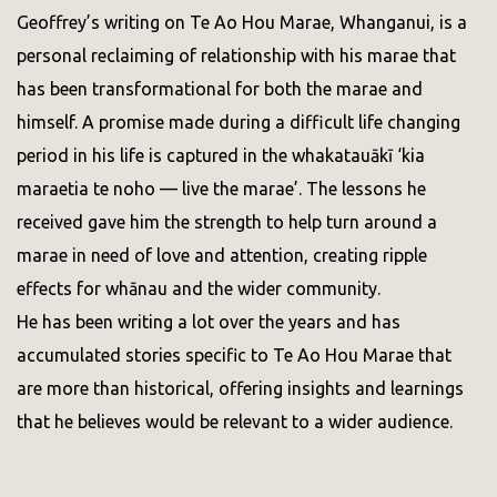
Geoffrey’s writing on Te Ao Hou Marae, Whanganui, is a
personal reclaiming of relationship with his marae that
has been transformational for both the marae and
himself. A promise made during a difficult life changing
period in his life is captured in the whakatauākī ‘kia
maraetia te noho — live the marae’. The lessons he
received gave him the strength to help turn around a
marae in need of love and attention, creating ripple
effects for whānau and the wider community.
He has been writing a lot over the years and has
accumulated stories specific to Te Ao Hou Marae that
are more than historical, offering insights and learnings
that he believes would be relevant to a wider audience.