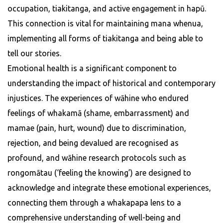
occupation, tiakitanga, and active engagement in hapū.
This connection is vital for maintaining mana whenua,
implementing all forms of tiakitanga and being able to
tell our stories.
Emotional health is a significant component to
understanding the impact of historical and contemporary
injustices. The experiences of wāhine who endured
feelings of whakamā (shame, embarrassment) and
mamae (pain, hurt, wound) due to discrimination,
rejection, and being devalued are recognised as
profound, and wāhine research protocols such as
rongomātau (‘feeling the knowing’) are designed to
acknowledge and integrate these emotional experiences,
connecting them through a whakapapa lens to a
comprehensive understanding of well-being and