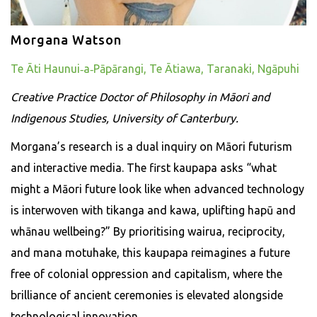
Morgana Watson
Te Āti Haunui‑a‑Pāpārangi, Te Ātiawa, Taranaki, Ngāpuhi
Creative Practice Doctor of Philosophy in Māori and
Indigenous Studies, University of Canterbury.
Morgana’s research is a dual inquiry on Māori futurism
and interactive media. The first kaupapa asks “what
might a Māori future look like when advanced technology
is interwoven with tikanga and kawa, uplifting hapū and
whānau wellbeing?” By prioritising wairua, reciprocity,
and mana motuhake, this kaupapa reimagines a future
free of colonial oppression and capitalism, where the
brilliance of ancient ceremonies is elevated alongside
technological innovation.