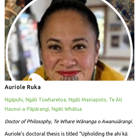
Auriole Ruka
Ngāpuhi, Ngāti Tūwharetoa, Ngāti Maniapoto, Te Āti
Haunui-a-Pāpārangi, Ngāti Whātua
Doctor of Philosophy, Te Whare Wānanga o Awanuiārangi.
Auriole’s doctoral thesis is titled “Upholding the ahi kā: