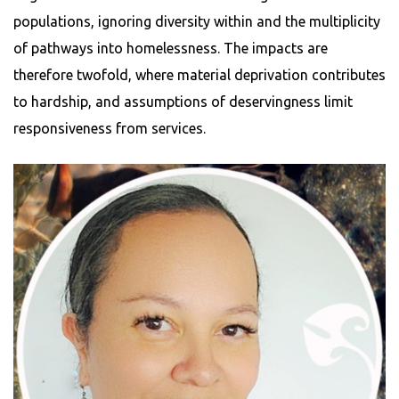
populations, ignoring diversity within and the multiplicity
of pathways into homelessness. The impacts are
therefore twofold, where material deprivation contributes
to hardship, and assumptions of deservingness limit
responsiveness from services.