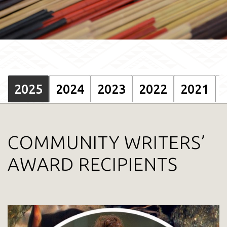
2025
2024
2023
2022
2021
COMMUNITY WRITERS’
AWARD RECIPIENTS