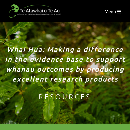
Menu
Whai Hua: Making a difference
in the evidence base to support
whānau outcomes by producing
excellent research products
RESOURCES