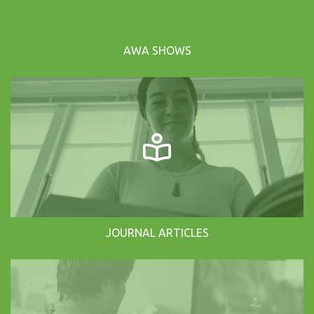
AWA SHOWS
JOURNAL ARTICLES