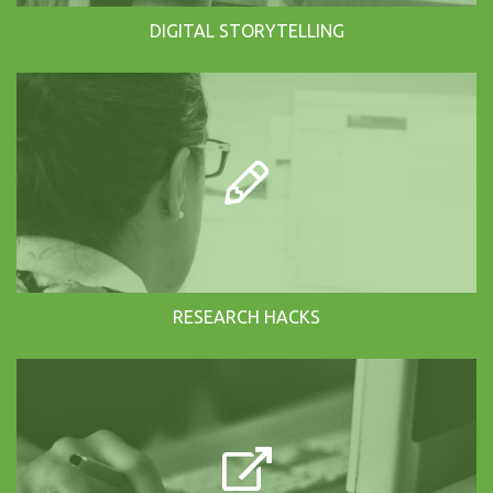
DIGITAL STORYTELLING
RESEARCH HACKS