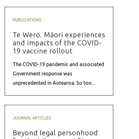
PUBLICATIONS
Te Wero. Māori experiences
and impacts of the COVID-
19 vaccine rollout
The COVID-19 pandemic and associated
Government response was
unprecedented in Aotearoa. So too...
JOURNAL ARTICLES
Beyond legal personhood