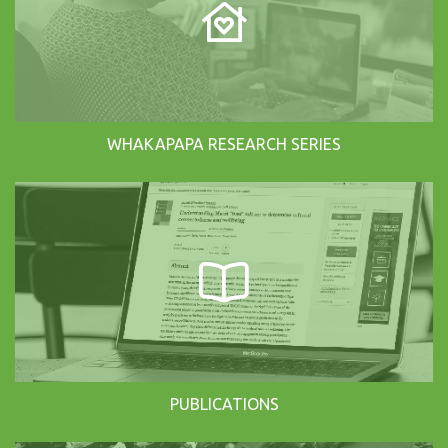
WHAKAPAPA RESEARCH SERIES
PUBLICATIONS