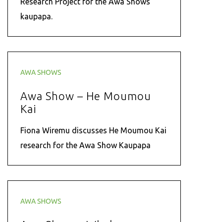
Research Project for the Awa Shows
kaupapa.
AWA SHOWS
Awa Show – He Moumou
Kai
Fiona Wiremu discusses He Moumou Kai
research for the Awa Show Kaupapa
AWA SHOWS