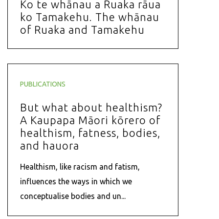
Ko te whānau a Ruaka rāua
ko Tamakehu. The whānau
of Ruaka and Tamakehu
PUBLICATIONS
But what about healthism?
A Kaupapa Māori kōrero of
healthism, fatness, bodies,
and hauora
Healthism, like racism and fatism,
influences the ways in which we
conceptualise bodies and un...