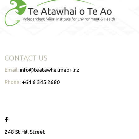
CONTACT US
Email:
info@teatawhai.maori.nz
Phone:
+64 6 345 2680
248 St Hill Street