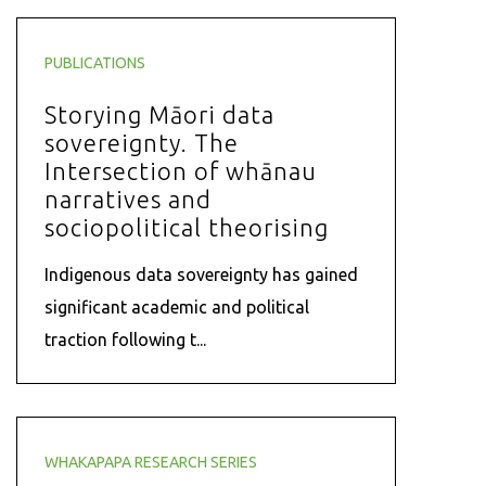
PUBLICATIONS
Storying Māori data
sovereignty. The
Intersection of whānau
narratives and
sociopolitical theorising
Indigenous data sovereignty has gained
significant academic and political
traction following t...
WHAKAPAPA RESEARCH SERIES