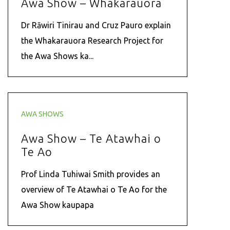
Awa Show – Whakarauora
Dr Rāwiri Tinirau and Cruz Pauro explain
the Whakarauora Research Project for
the Awa Shows ka...
AWA SHOWS
Awa Show – Te Atawhai o
Te Ao
Prof Linda Tuhiwai Smith provides an
overview of Te Atawhai o Te Ao for the
Awa Show kaupapa