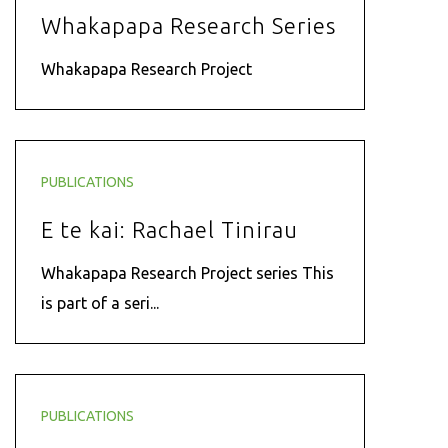
Whakapapa Research Series
Whakapapa Research Project
PUBLICATIONS
E te kai: Rachael Tinirau
Whakapapa Research Project series This
is part of a seri...
PUBLICATIONS