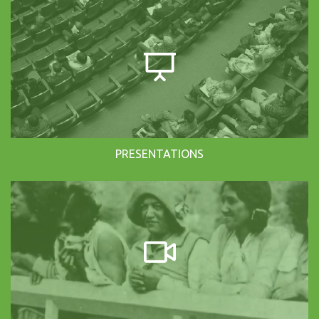
PRESENTATIONS