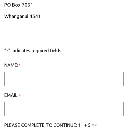
PO Box 7061
Whanganui 4541
"
" indicates required fields
*
NAME:
*
EMAIL:
*
PLEASE COMPLETE TO CONTINUE: 11 + 5 =
*