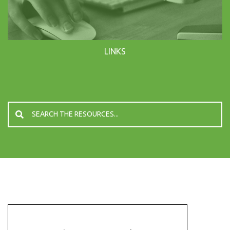
LINKS