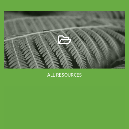
ALL RESOURCES