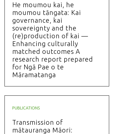
He moumou kai, he
moumou tāngata: Kai
governance, kai
sovereignty and the
(re)production of kai —
Enhancing culturally
matched outcomes A
research report prepared
for Ngā Pae o te
Māramatanga
PUBLICATIONS
Transmission of
mātauranga Māori: