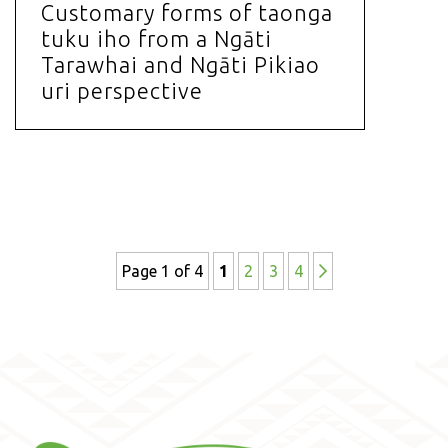
Customary forms of taonga
tuku iho from a Ngāti
Tarawhai and Ngāti Pikiao
uri perspective
Page 1 of 4
1
2
3
4