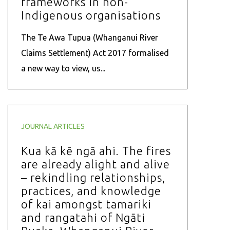
frameworks in non-
Indigenous organisations
The Te Awa Tupua (Whanganui River
Claims Settlement) Act 2017 formalised
a new way to view, us...
JOURNAL ARTICLES
Kua kā kē ngā ahi. The fires
are already alight and alive
– rekindling relationships,
practices, and knowledge
of kai amongst tamariki
and rangatahi of Ngāti