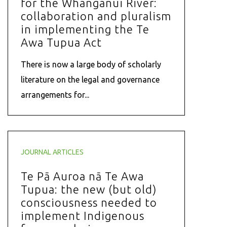
for the Whanganui River:
collaboration and pluralism
in implementing the Te
Awa Tupua Act
There is now a large body of scholarly
literature on the legal and governance
arrangements for...
JOURNAL ARTICLES
Te Pā Auroa nā Te Awa
Tupua: the new (but old)
consciousness needed to
implement Indigenous