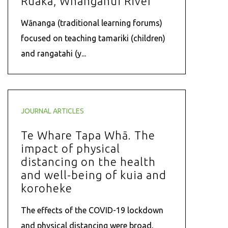
Ruaka, Whanganui River
Wānanga (traditional learning forums)
focused on teaching tamariki (children)
and rangatahi (y...
JOURNAL ARTICLES
Te Whare Tapa Whā. The
impact of physical
distancing on the health
and well-being of kuia and
koroheke
The effects of the COVID-19 lockdown
and physical distancing were broad,