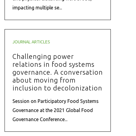
impacting multiple se...
JOURNAL ARTICLES
Challenging power
relations in food systems
governance. A conversation
about moving from
inclusion to decolonization
Session on Participatory Food Systems
Governance at the 2021 Global Food
Governance Conference...