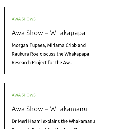
AWA SHOWS
Awa Show – Whakapapa
Morgan Tupaea, Miriama Cribb and
Raukura Roa discuss the Whakapapa
Research Project for the Aw...
AWA SHOWS
Awa Show – Whakamanu
Dr Meri Haami explains the Whakamanu