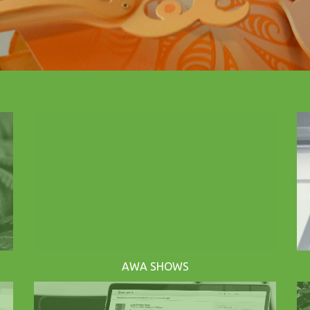
AWA SHOWS