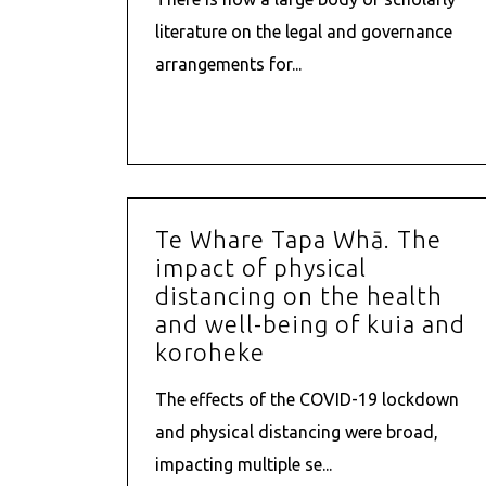
literature on the legal and governance
arrangements for...
Te Whare Tapa Whā. The
impact of physical
distancing on the health
and well-being of kuia and
koroheke
The effects of the COVID-19 lockdown
and physical distancing were broad,
impacting multiple se...