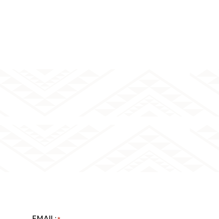
EMAIL:
*