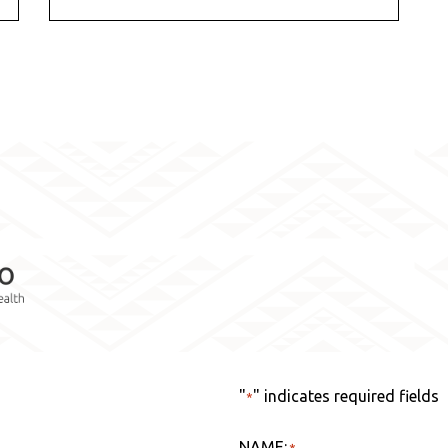
"
" indicates required fields
*
NAME:
*