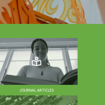
JOURNAL ARTICLES