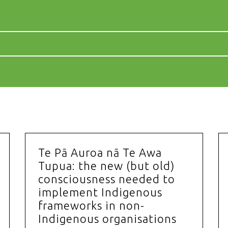
Te Pā Auroa nā Te Awa
Tupua: the new (but old)
consciousness needed to
implement Indigenous
frameworks in non-
Indigenous organisations