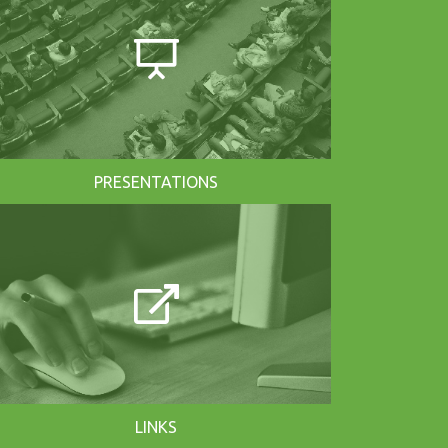
PRESENTATIONS
LINKS