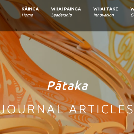
Home
Leadership
Innovation
C
Pātaka
JOURNAL ARTICLE