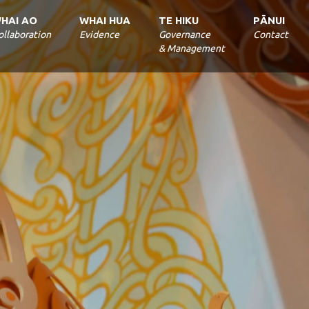
ollaboration
Evidence
Governance
Contact
& Management
S