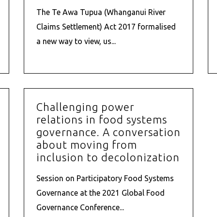
The Te Awa Tupua (Whanganui River
Claims Settlement) Act 2017 formalised
a new way to view, us...
Challenging power
relations in food systems
governance. A conversation
about moving from
inclusion to decolonization
Session on Participatory Food Systems
Governance at the 2021 Global Food
Governance Conference...