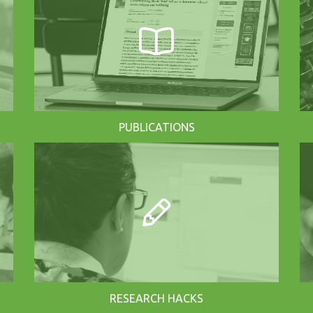
PUBLICATIONS
RESEARCH HACKS