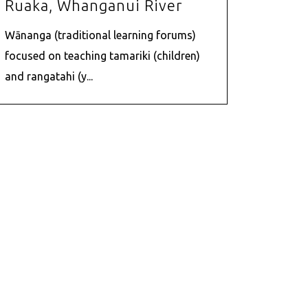
Ruaka, Whanganui River
Wānanga (traditional learning forums)
focused on teaching tamariki (children)
and rangatahi (y...