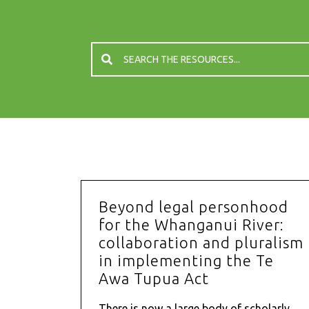
Beyond legal personhood
for the Whanganui River:
collaboration and pluralism
in implementing the Te
Awa Tupua Act
There is now a large body of scholarly