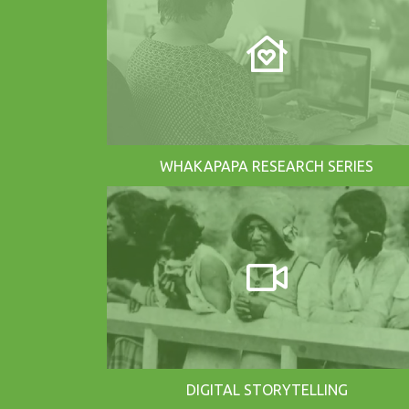
WHAKAPAPA RESEARCH SERIES
DIGITAL STORYTELLING