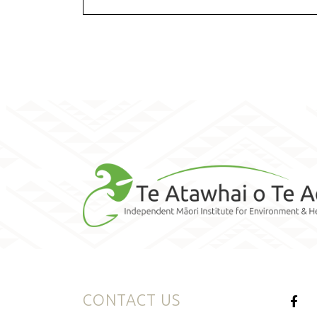
CONTACT US