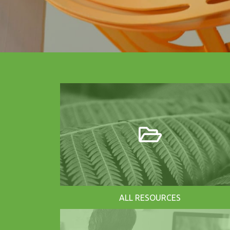
ALL RESOURCES