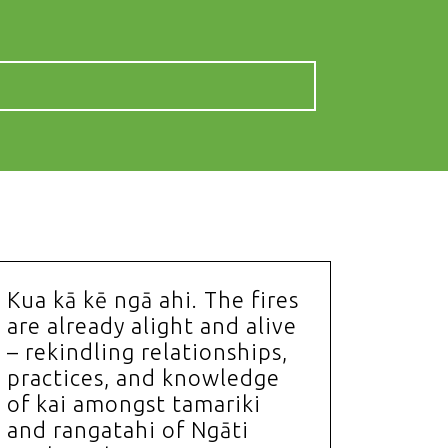
Kua kā kē ngā ahi. The fires
are already alight and alive
– rekindling relationships,
practices, and knowledge
of kai amongst tamariki
and rangatahi of Ngāti